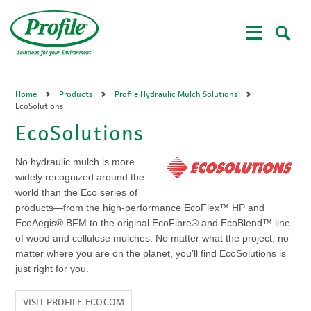
Skip
to
main
content
Home
Products
Profile Hydraulic Mulch Solutions
EcoSolutions
EcoSolutions
No hydraulic mulch is more
widely recognized around the
world than the Eco series of
products—from the high-performance EcoFlex™ HP and
EcoAegis® BFM to the original EcoFibre® and EcoBlend™ line
of wood and cellulose mulches. No matter what the project, no
matter where you are on the planet, you’ll find EcoSolutions is
just right for you.
VISIT PROFILE-ECO.COM