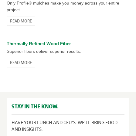
Only Profile® mulches make you money across your entire
project.
READ MORE
Thermally Refined Wood Fiber
Superior fibers deliver superior results.
READ MORE
STAY IN THE KNOW.
HAVE YOUR LUNCH AND CEU'S. WE’LL BRING FOOD
AND INSIGHTS.