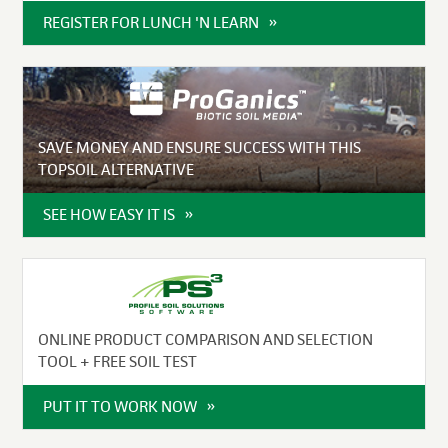
REGISTER FOR LUNCH 'N LEARN
SAVE MONEY AND ENSURE SUCCESS WITH THIS
TOPSOIL ALTERNATIVE
SEE HOW EASY IT IS
ONLINE PRODUCT COMPARISON AND SELECTION
TOOL + FREE SOIL TEST
PUT IT TO WORK NOW