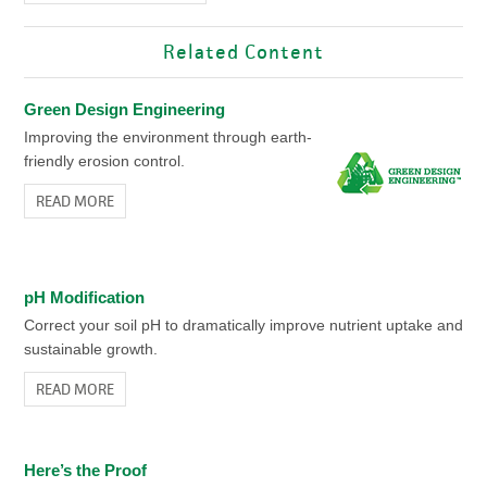
Related Content
Green Design Engineering
Improving the environment through earth-
friendly erosion control.
READ MORE
pH Modification
Correct your soil pH to dramatically improve nutrient uptake and
sustainable growth.
READ MORE
Here’s the Proof