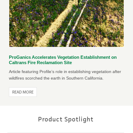
ProGanics Accelerates Vegetation Establishment on
Caltrans Fire Reclamation Site
Article featuring Profile’s role in establishing vegetation after
wildfires scorched the earth in Southern California.
READ MORE
Product Spotlight