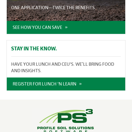
ONE APPLICATION—TWICE THE BENEFITS
SEE HOW YOU CAN SAVE
STAY IN THE KNOW.
HAVE YOUR LUNCH AND CEU'S. WE’LL BRING FOOD
AND INSIGHTS.
REGISTER FOR LUNCH 'N LEARN