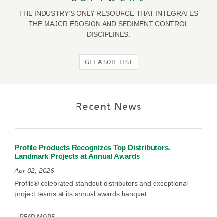
THE INDUSTRY’S ONLY RESOURCE THAT INTEGRATES
THE MAJOR EROSION AND SEDIMENT CONTROL
DISCIPLINES.
GET A SOIL TEST
Recent News
Profile Products Recognizes Top Distributors,
Landmark Projects at Annual Awards
Apr 02, 2026
Profile® celebrated standout distributors and exceptional
project teams at its annual awards banquet.
READ MORE