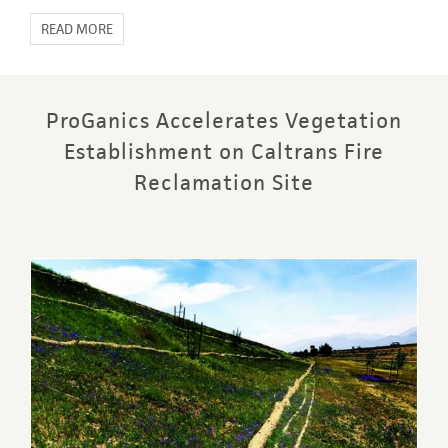
READ MORE
ProGanics Accelerates Vegetation
Establishment on Caltrans Fire
Reclamation Site