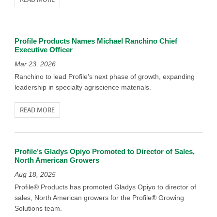
Profile Products Names Michael Ranchino Chief
Executive Officer
Mar 23, 2026
Ranchino to lead Profile’s next phase of growth, expanding
leadership in specialty agriscience materials.
READ MORE
Profile’s Gladys Opiyo Promoted to Director of Sales,
North American Growers
Aug 18, 2025
Profile® Products has promoted Gladys Opiyo to director of
sales, North American growers for the Profile® Growing
Solutions team.