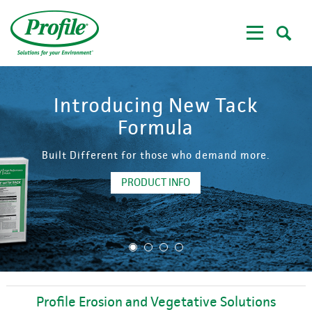
Skip
to
main
content
Introducing New Tack
Formula
Built Different for those who demand more.
PRODUCT INFO
1
2
3
4
Profile Erosion and Vegetative Solutions