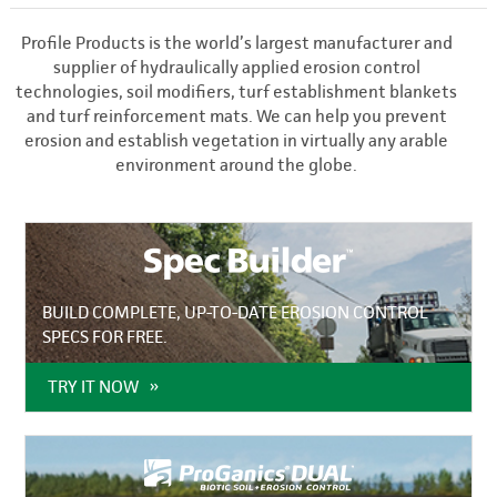
Profile Products is the world’s largest manufacturer and
supplier of hydraulically applied erosion control
technologies, soil modifiers, turf establishment blankets
and turf reinforcement mats. We can help you prevent
erosion and establish vegetation in virtually any arable
environment around the globe.
BUILD COMPLETE, UP-TO-DATE EROSION CONTROL
SPECS FOR FREE.
TRY IT NOW