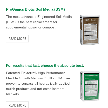
ProGanics Biotic Soil Media (BSM)
The most advanced Engineered Soil Media
(ESM) is the best replacement for
supplemental topsoil or compost.
READ MORE
For results that last, choose the absolute best.
Patented Flexterra® High Performance-
Flexible Growth Medium™ (HP-FGM™)—
proven to surpass all hydraulically applied
mulch products and turf establishment
blankets.
READ MORE