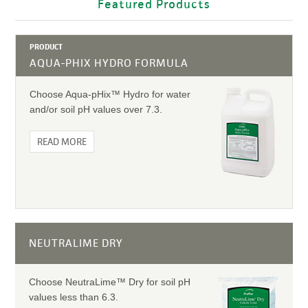
Featured Products
PRODUCT
AQUA-PHIX HYDRO FORMULA
Choose Aqua-pHix™ Hydro for water
and/or soil pH values over 7.3.
READ MORE
NEUTRALIME DRY
Choose NeutraLime™ Dry for soil pH
values less than 6.3.