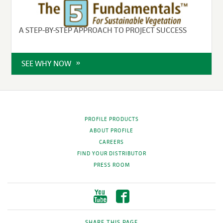
A STEP-BY-STEP APPROACH TO PROJECT SUCCESS
SEE WHY NOW
PROFILE PRODUCTS
ABOUT PROFILE
CAREERS
FIND YOUR DISTRIBUTOR
PRESS ROOM
SHARE THIS PAGE