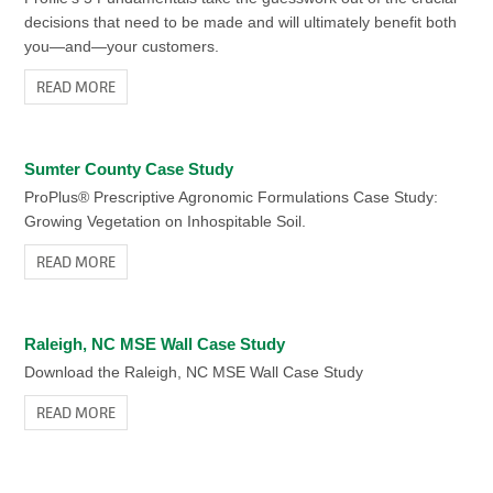
decisions that need to be made and will ultimately benefit both
you—and—your customers.
READ MORE
Sumter County Case Study
ProPlus® Prescriptive Agronomic Formulations Case Study:
Growing Vegetation on Inhospitable Soil.
READ MORE
Raleigh, NC MSE Wall Case Study
Download the Raleigh, NC MSE Wall Case Study
READ MORE