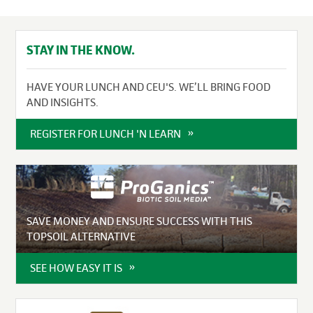
STAY IN THE KNOW.
HAVE YOUR LUNCH AND CEU'S. WE’LL BRING FOOD
AND INSIGHTS.
REGISTER FOR LUNCH 'N LEARN
SAVE MONEY AND ENSURE SUCCESS WITH THIS
TOPSOIL ALTERNATIVE
SEE HOW EASY IT IS