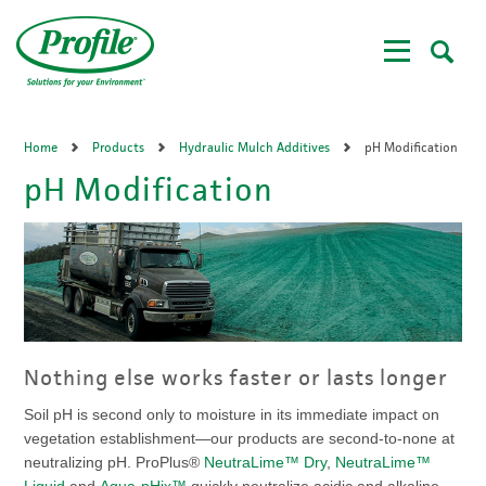
Skip
to
main
content
Home
Products
Hydraulic Mulch Additives
pH Modification
pH Modification
Nothing else works faster or lasts longer
Soil pH is second only to moisture in its immediate impact on
vegetation establishment—our products are second-to-none at
neutralizing pH. ProPlus®
NeutraLime™ Dry
,
NeutraLime™