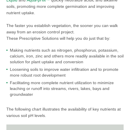
Liquid
and
Aqua-pHix™
quickly neutralize acidic and alkaline
soils, promoting more complete germination and improving
nutrient uptake.
The faster you establish vegetation, the sooner you can walk
away from an erosion control project.
These Prescriptive Solutions will help you do just that by:
Making nutrients such as nitrogen, phosphorus, potassium,
calcium, iron, zinc and others more readily available in the soil
solution for plant uptake and conversion
Loosening soils to improve water infiltration and to promote
more robust root development
Facilitating more complete nutrient utilization to minimize
leaching or runoff into streams, rivers, lakes, bays and
groundwater
The following chart illustrates the availability of key nutrients at
various soil pH levels.