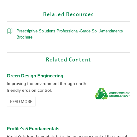
Related Resources
Prescriptive Solutions Professional-Grade Soil Amendments
Brochure
Related Content
Green Design Engineering
Improving the environment through earth-
friendly erosion control.
READ MORE
Profile’s 5 Fundamentals
Profile’s 5 Fundamentals take the guesswork out of the crucial