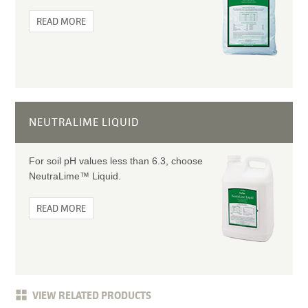
READ MORE
NEUTRALIME LIQUID
For soil pH values less than 6.3, choose
NeutraLime™ Liquid.
READ MORE
VIEW RELATED PRODUCTS